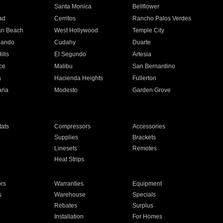
n
Santa Monica
Bellflower
ad
Cerritos
Rancho Palos Verdes
an Beach
West Hollywood
Temple City
nando
Cudahy
Duarte
ills
El Segundo
Artesia
ce
Malibu
San Bernardino
a
Hacienda Heights
Fullerton
ria
Modesto
Garden Grove
ats
Compressors
Accessories
Supplies
Brackets
Linesets
Remotes
Heat Strips
ors
Warranties
Equipment
s
Warehouse
Specials
Rebates
Surplus
Installation
For Homes