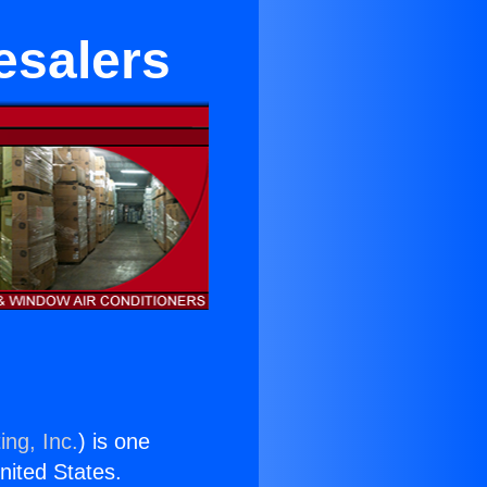
esalers
ing, Inc.
) is one
United States.