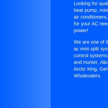
Looking for qual
heat pump, mini 
air conditioners
for your AC nee
power!
We are one of t
ac mini split sy
control systems
and Hunter, Ali
Arctic King, Ge
Wholesalers.