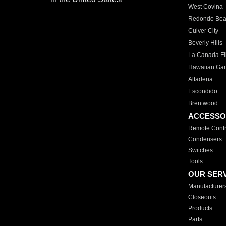
West Covina
Redondo Be
Culver City
Beverly Hills
La Canada Fli
Hawaiian Ga
Altadena
Escondido
Brentwood
ACCESSO
Remote Contr
Condensers
Switches
Tools
OUR SER
Manufacturer
Closeouts
Products
Parts