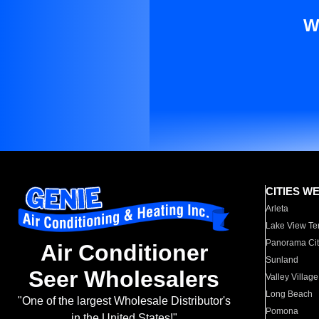
W
CITIES W
Arleta
Lake View Te
Panorama Cit
Air Conditioner
Sunland
Seer Wholesalers
Valley Village
Long Beach
"One of the largest Wholesale Distributor's
Pomona
in the United States!"