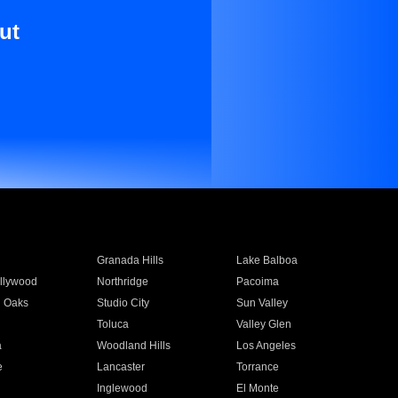
ut
Granada Hills
Lake Balboa
llywood
Northridge
Pacoima
 Oaks
Studio City
Sun Valley
Toluca
Valley Glen
a
Woodland Hills
Los Angeles
e
Lancaster
Torrance
Inglewood
El Monte