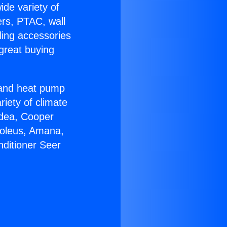
ide variety of
ers, PTAC, wall
ling accessories
great buying
r and heat pump
riety of climate
idea, Cooper
Soleus, Amana,
nditioner Seer