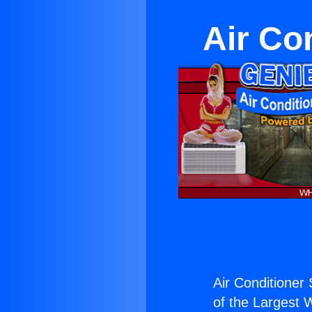
Air Co
Air Conditioner
of the Largest W