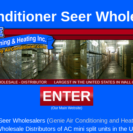
nditioner Seer Whol
ENTER
(Our Main Website)
 Seer Wholesalers (
Genie Air Conditioning and Heat
holesale Distributors of AC mini split units in the 