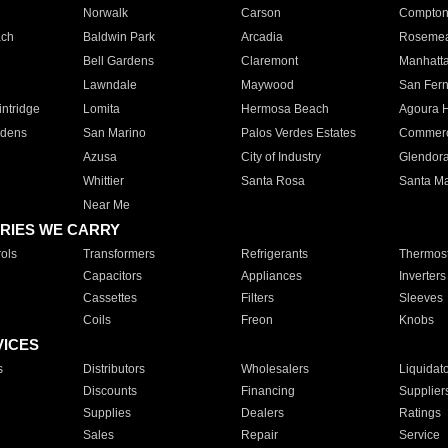
Norwalk
Carson
Compto
ach
Baldwin Park
Arcadia
Roseme
Bell Gardens
Claremont
Manhatt
Lawndale
Maywood
San Fer
ntridge
Lomita
Hermosa Beach
Agoura H
rdens
San Marino
Palos Verdes Estates
Commer
Azusa
City of Industry
Glendor
Whittier
Santa Rosa
Santa Ma
Near Me
RIES WE CARRY
ols
Transformers
Refrigerants
Thermost
Capacitors
Appliances
Inverters
Cassettes
Filters
Sleeves
Coils
Freon
Knobs
VICES
s
Distributors
Wholesalers
Liquidat
Discounts
Financing
Supplier
Supplies
Dealers
Ratings
Sales
Repair
Service