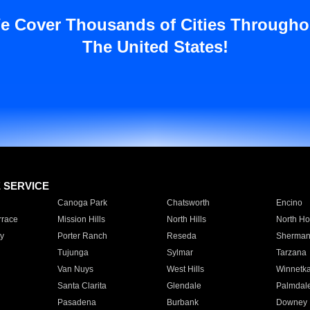
e Cover Thousands of Cities Througho
The United States!
E SERVICE
Canoga Park
Chatsworth
Encino
rrace
Mission Hills
North Hills
North Ho
y
Porter Ranch
Reseda
Sherman
Tujunga
Sylmar
Tarzana
Van Nuys
West Hills
Winnetk
Santa Clarita
Glendale
Palmdal
Pasadena
Burbank
Downey