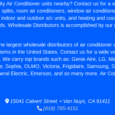
ity Air Conditioner units nearby? Contact us for a w
splits, room air conditioners, window air condition
, indoor and outdoor a/c units, and heating and coo
ds. Wholesale Distributors is accomplished by our 
he largest wholesale distributors of air conditione
stems in the United States. Contact us for a wide va
. We carry top brands such as: Genie Aire, LG, M
ce, Sophia, OLMO, Victoria, Frigidaire, Samsung, 
neral Electric, Emerson, and so many more. Air Co
15041 Calvert Street • Van Nuys, CA 91411
(818) 785-4151