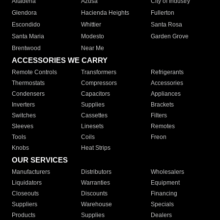
Altadena
Azusa
City of Industry
Glendora
Hacienda Heights
Fullerton
Escondido
Whittier
Santa Rosa
Santa Maria
Modesto
Garden Grove
Brentwood
Near Me
ACCESSORIES WE CARRY
Remote Controls
Transformers
Refrigerants
Thermostats
Compressors
Accessories
Condensers
Capacitors
Appliances
Inverters
Supplies
Brackets
Switches
Cassettes
Filters
Sleeves
Linesets
Remotes
Tools
Coils
Freon
Knobs
Heat Strips
OUR SERVICES
Manufacturers
Distributors
Wholesalers
Liquidators
Warranties
Equipment
Closeouts
Discounts
Financing
Suppliers
Warehouse
Specials
Products
Supplies
Dealers