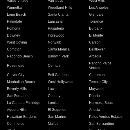
Valley Village
Van Nuys
West Hills
Winnetka
Woodland Hills
Los Angeles
Long Beach
Santa Clarita
Glendale
Palmdale
Lancaster
Torrance
Pomona
Pasadena
Burbank
Downey
Inglewood
El Monte
West Covina
Norwalk
Carson
Compton
Santa Monica
Bellflower
Redondo Beach
Baldwin Park
Arcadia
Rancho Palos
Rosemead
Cerritos
Verdes
Culver City
Bell Gardens
Claremont
Manhattan Beach
West Hollywood
Temple City
Beverly Hills
Lawndale
Maywood
San Fernando
Cudahy
Duarte
La Canada Flintridge
Lomita
Hermosa Beach
Agoura Hills
El Segundo
Artesia
Hawaiian Gardens
San Marino
Palos Verdes Estates
Commerce
Malibu
San Bernardino