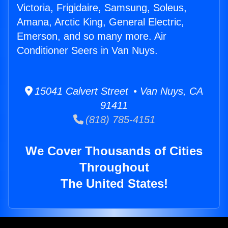
Victoria, Frigidaire, Samsung, Soleus,
Amana, Arctic King, General Electric,
Emerson, and so many more. Air
Conditioner Seers in Van Nuys.
15041 Calvert Street • Van Nuys, CA
91411
(818) 785-4151
We Cover Thousands of Cities
Throughout
The United States!