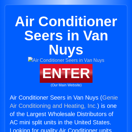
Air Conditioner
Seers in Van
Nuys
ENTER
(Our Main Website)
Air Conditioner Seers in Van Nuys (
Genie
Air Conditioning and Heating, Inc.
) is one
of the Largest Wholesale Distributors of
AC mini split units in the United States.
Looking for quality Air Conditioner units