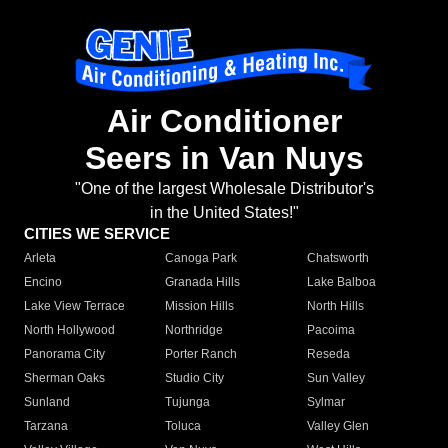
Air Conditioner
Seers in Van Nuys
"One of the largest Wholesale Distributor's
in the United States!"
CITIES WE SERVICE
Arleta
Canoga Park
Chatsworth
Encino
Granada Hills
Lake Balboa
Lake View Terrace
Mission Hills
North Hills
North Hollywood
Northridge
Pacoima
Panorama City
Porter Ranch
Reseda
Sherman Oaks
Studio City
Sun Valley
Sunland
Tujunga
Sylmar
Tarzana
Toluca
Valley Glen