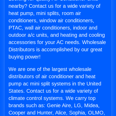
nearby? Contact us for a wide variety of
heat pump, mini splits, room air
conditioners, window air conditioners,
PTAC, wall air conditioners, indoor and
outdoor a/c units, and heating and cooling
accessories for your AC needs. Wholesale
Distributors is accomplished by our great
buying power!
We are one of the largest wholesale
distributors of air conditioner and heat
pump ac mini split systems in the United
States. Contact us for a wide variety of
climate control systems. We carry top
brands such as: Genie Aire, LG, Midea,
Cooper and Hunter, Alice, Sophia, OLMO,