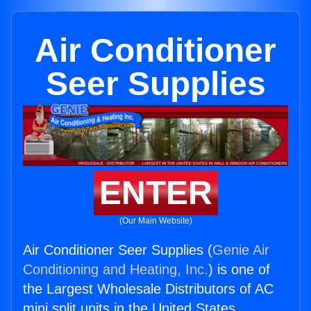
Air Conditioner
Seer Supplies
ENTER
(Our Main Website)
Air Conditioner Seer Supplies (
Genie Air
Conditioning and Heating, Inc.
) is one of
the Largest Wholesale Distributors of AC
mini split units in the United States.