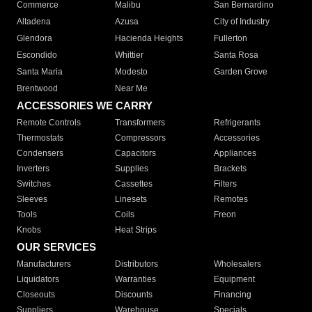
Commerce
Malibu
San Bernardino
Altadena
Azusa
City of Industry
Glendora
Hacienda Heights
Fullerton
Escondido
Whittier
Santa Rosa
Santa Maria
Modesto
Garden Grove
Brentwood
Near Me
ACCESSORIES WE CARRY
Remote Controls
Transformers
Refrigerants
Thermostats
Compressors
Accessories
Condensers
Capacitors
Appliances
Inverters
Supplies
Brackets
Switches
Cassettes
Filters
Sleeves
Linesets
Remotes
Tools
Coils
Freon
Knobs
Heat Strips
OUR SERVICES
Manufacturers
Distributors
Wholesalers
Liquidators
Warranties
Equipment
Closeouts
Discounts
Financing
Suppliers
Warehouse
Specials