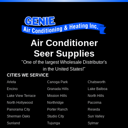
Air Conditioner
Seer Supplies
"One of the largest Wholesale Distributor's
in the United States!"
CITIES WE SERVICE
Arleta
Canoga Park
Chatsworth
Encino
Granada Hills
Lake Balboa
Lake View Terrace
Mission Hills
North Hills
North Hollywood
Northridge
Pacoima
Panorama City
Porter Ranch
Reseda
Sherman Oaks
Studio City
Sun Valley
Sunland
Tujunga
Sylmar