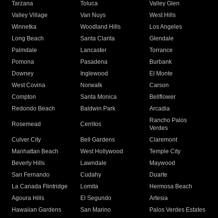
Tarzana
Toluca
Valley Glen
Valley Village
Van Nuys
West Hills
Winnetka
Woodland Hills
Los Angeles
Long Beach
Santa Clarita
Glendale
Palmdale
Lancaster
Torrance
Pomona
Pasadena
Burbank
Downey
Inglewood
El Monte
West Covina
Norwalk
Carson
Compton
Santa Monica
Bellflower
Redondo Beach
Baldwin Park
Arcadia
Rancho Palos
Rosemead
Cerritos
Verdes
Culver City
Bell Gardens
Claremont
Manhattan Beach
West Hollywood
Temple City
Beverly Hills
Lawndale
Maywood
San Fernando
Cudahy
Duarte
La Canada Flintridge
Lomita
Hermosa Beach
Agoura Hills
El Segundo
Artesia
Hawaiian Gardens
San Marino
Palos Verdes Estates