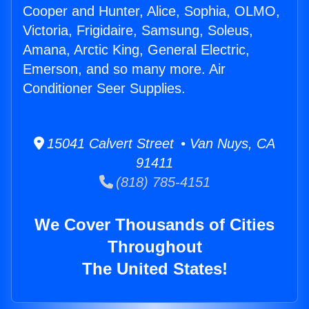
Cooper and Hunter, Alice, Sophia, OLMO,
Victoria, Frigidaire, Samsung, Soleus,
Amana, Arctic King, General Electric,
Emerson, and so many more. Air
Conditioner Seer Supplies.
15041 Calvert Street • Van Nuys, CA
91411
(818) 785-4151
We Cover Thousands of Cities
Throughout
The United States!