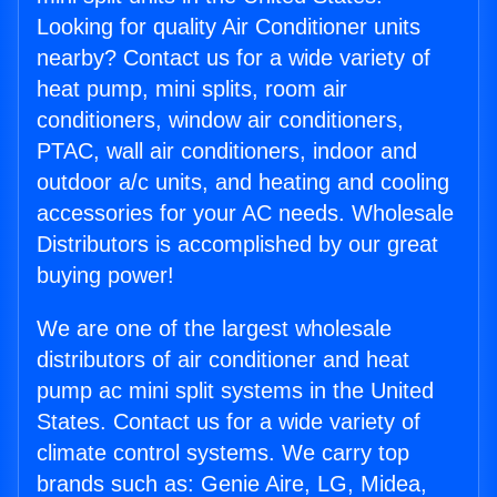
Looking for quality Air Conditioner units
nearby? Contact us for a wide variety of
heat pump, mini splits, room air
conditioners, window air conditioners,
PTAC, wall air conditioners, indoor and
outdoor a/c units, and heating and cooling
accessories for your AC needs. Wholesale
Distributors is accomplished by our great
buying power!
We are one of the largest wholesale
distributors of air conditioner and heat
pump ac mini split systems in the United
States. Contact us for a wide variety of
climate control systems. We carry top
brands such as: Genie Aire, LG, Midea,