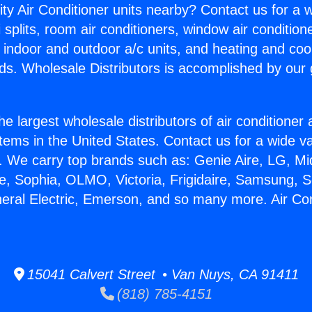
ity Air Conditioner units nearby? Contact us for a w
splits, room air conditioners, window air condition
, indoor and outdoor a/c units, and heating and coo
ds. Wholesale Distributors is accomplished by our 
he largest wholesale distributors of air conditione
stems in the United States. Contact us for a wide va
. We carry top brands such as: Genie Aire, LG, M
ce, Sophia, OLMO, Victoria, Frigidaire, Samsung, 
neral Electric, Emerson, and so many more. Air Co
15041 Calvert Street • Van Nuys, CA 91411
(818) 785-4151