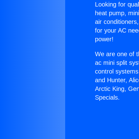
Looking for qual
heat pump, mini 
air conditioners
for your AC nee
power!
We are one of t
ac mini split sy
control systems
and Hunter, Ali
Arctic King, Ge
Specials.