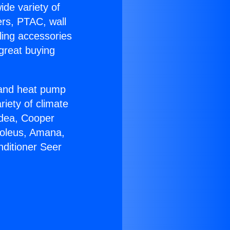
ide variety of
ers, PTAC, wall
ling accessories
great buying
r and heat pump
riety of climate
idea, Cooper
Soleus, Amana,
nditioner Seer