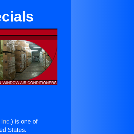
cials
 Inc.
) is one of
ted States.