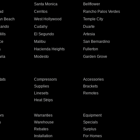
n
Santa Monica
Bellflower
ad
Cerritos
Rancho Palos Verdes
an Beach
West Hollywood
Temple City
nando
Cudahy
Duarte
ills
El Segundo
Artesia
ce
Malibu
San Bernardino
a
Hacienda Heights
Fullerton
ria
Modesto
Garden Grove
ats
Compressors
Accessories
Supplies
Brackets
Linesets
Remotes
Heat Strips
ors
Warranties
Equipment
s
Warehouse
Specials
Rebates
Surplus
Installation
For Homes