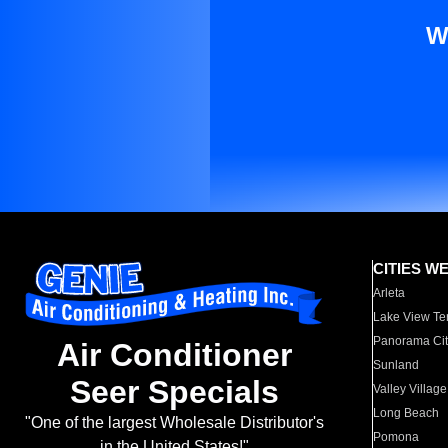
W
CITIES W
Arleta
Lake View Te
Panorama Cit
Air Conditioner
Sunland
Seer Specials
Valley Village
Long Beach
"One of the largest Wholesale Distributor's
Pomona
in the United States!"