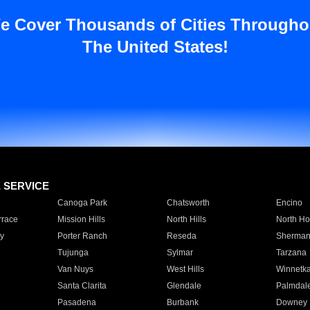
e Cover Thousands of Cities Througho
The United States!
E SERVICE
Canoga Park
Chatsworth
Encino
rrace
Mission Hills
North Hills
North Ho
y
Porter Ranch
Reseda
Sherman
Tujunga
Sylmar
Tarzana
Van Nuys
West Hills
Winnetk
Santa Clarita
Glendale
Palmdal
Pasadena
Burbank
Downey