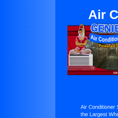
Air 
Air Conditioner 
the Largest Whol