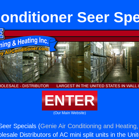
Conditioner Seer Spe
ENTER
(Our Main Website)
Seer Specials (
Genie Air Conditioning and Heating,
esale Distributors of AC mini split units in the Uni