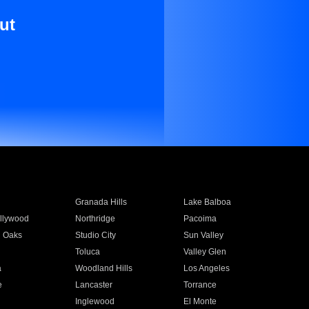
ut
Granada Hills
Lake Balboa
llywood
Northridge
Pacoima
 Oaks
Studio City
Sun Valley
Toluca
Valley Glen
a
Woodland Hills
Los Angeles
e
Lancaster
Torrance
Inglewood
El Monte