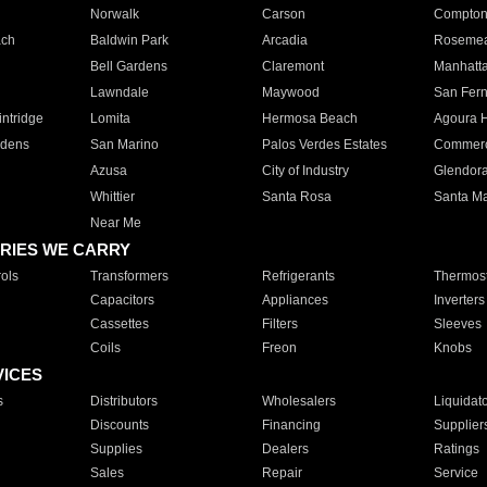
Norwalk
Carson
Compto
ach
Baldwin Park
Arcadia
Roseme
Bell Gardens
Claremont
Manhatt
Lawndale
Maywood
San Fer
ntridge
Lomita
Hermosa Beach
Agoura H
rdens
San Marino
Palos Verdes Estates
Commer
Azusa
City of Industry
Glendor
Whittier
Santa Rosa
Santa Ma
Near Me
RIES WE CARRY
ols
Transformers
Refrigerants
Thermost
Capacitors
Appliances
Inverters
Cassettes
Filters
Sleeves
Coils
Freon
Knobs
VICES
s
Distributors
Wholesalers
Liquidat
Discounts
Financing
Supplier
Supplies
Dealers
Ratings
Sales
Repair
Service