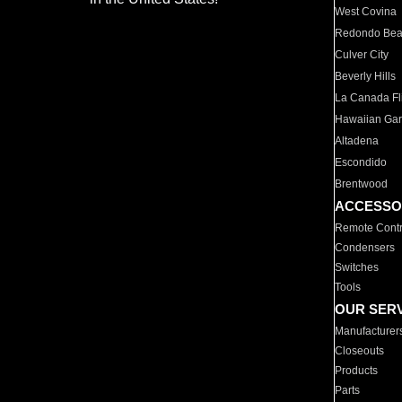
West Covina
Redondo Be
Culver City
Beverly Hills
La Canada Fli
Hawaiian Ga
Altadena
Escondido
Brentwood
ACCESSO
Remote Contr
Condensers
Switches
Tools
OUR SER
Manufacturer
Closeouts
Products
Parts