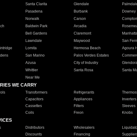
Santa Clarita
Glendale
Palmdal
Pasadena
Burbank
Downey
Norwalk
Carson
Compto
ach
Baldwin Park
Arcadia
Roseme
Bell Gardens
Claremont
Manhatt
Lawndale
Maywood
San Fer
ntridge
Lomita
Hermosa Beach
Agoura H
rdens
San Marino
Palos Verdes Estates
Commer
Azusa
City of Industry
Glendor
Whittier
Santa Rosa
Santa Ma
Near Me
RIES WE CARRY
ols
Transformers
Refrigerants
Thermost
Capacitors
Appliances
Inverters
Cassettes
Filters
Sleeves
Coils
Freon
Knobs
VICES
s
Distributors
Wholesalers
Liquidat
Discounts
Financing
Supplier