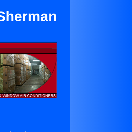
 Sherman