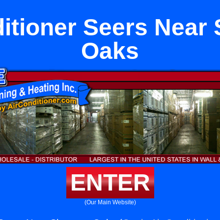
ditioner Seers Near
Oaks
ENTER
(Our Main Website)