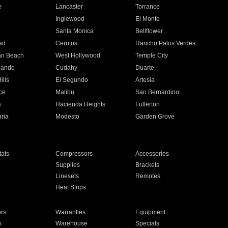
e
Lancaster
Torrance
Inglewood
El Monte
n
Santa Monica
Bellflower
ad
Cerritos
Rancho Palos Verdes
an Beach
West Hollywood
Temple City
nando
Cudahy
Duarte
ills
El Segundo
Artesia
ce
Malibu
San Bernardino
a
Hacienda Heights
Fullerton
ria
Modesto
Garden Grove
ats
Compressors
Accessories
Supplies
Brackets
Linesets
Remotes
Heat Strips
ors
Warranties
Equipment
s
Warehouse
Specials