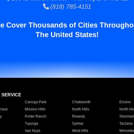
(818) 785-4151
e Cover Thousands of Cities Througho
The United States!
E SERVICE
Canoga Park
Chatsworth
Encino
rrace
Mission Hills
North Hills
North Ho
y
Porter Ranch
Reseda
Sherman
Tujunga
Sylmar
Tarzana
Van Nuys
West Hills
Winnetk