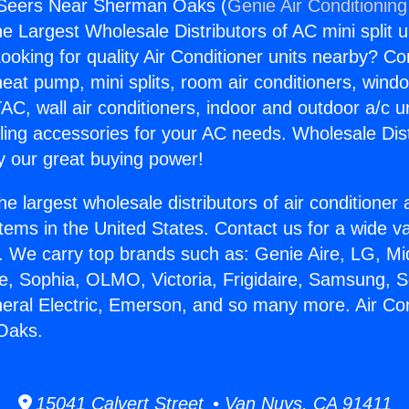
r Seers Near Sherman Oaks (
Genie Air Conditioning
the Largest Wholesale Distributors of AC mini split u
ooking for quality Air Conditioner units nearby? Co
heat pump, mini splits, room air conditioners, windo
AC, wall air conditioners, indoor and outdoor a/c u
ling accessories for your AC needs. Wholesale Dist
 our great buying power!
he largest wholesale distributors of air conditione
stems in the United States. Contact us for a wide va
. We carry top brands such as: Genie Aire, LG, M
ce, Sophia, OLMO, Victoria, Frigidaire, Samsung, 
neral Electric, Emerson, and so many more. Air Co
Oaks.
15041 Calvert Street • Van Nuys, CA 91411