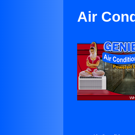
Air Con