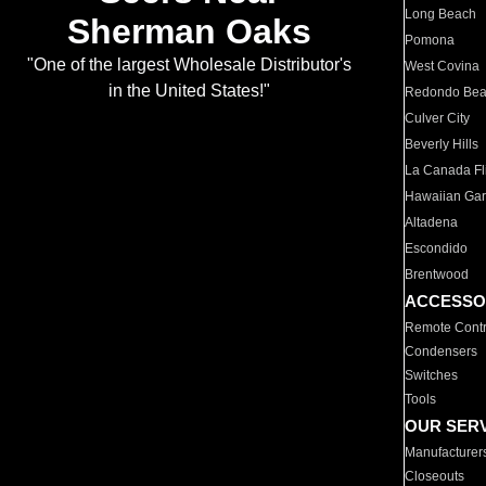
Long Beach
Sherman Oaks
Pomona
"One of the largest Wholesale Distributor's
West Covina
in the United States!"
Redondo Be
Culver City
Beverly Hills
La Canada Fli
Hawaiian Ga
Altadena
Escondido
Brentwood
ACCESSO
Remote Contr
Condensers
Switches
Tools
OUR SER
Manufacturer
Closeouts