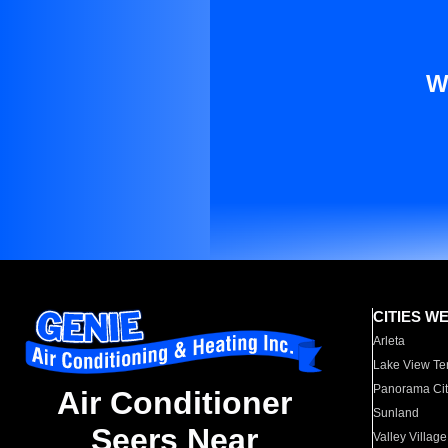
W
CITIES W
Arleta
Lake View Te
Panorama Cit
Air Conditioner
Sunland
Seers Near
Valley Village