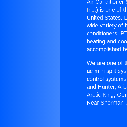
Air Conditione
Inc.
) is one of 
United States. L
wide variety of 
conditioners, PT
heating and coo
accomplished by
We are one of t
ac mini split sy
control systems
and Hunter, Ali
Arctic King, Ge
Near Sherman 