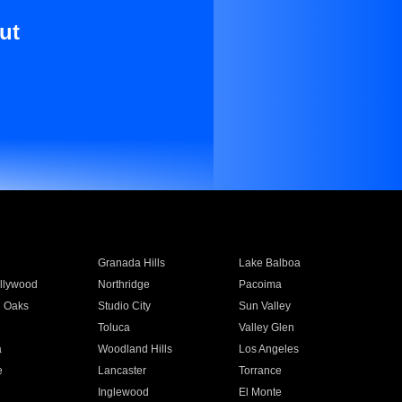
ut
Granada Hills
Lake Balboa
llywood
Northridge
Pacoima
 Oaks
Studio City
Sun Valley
Toluca
Valley Glen
a
Woodland Hills
Los Angeles
e
Lancaster
Torrance
Inglewood
El Monte