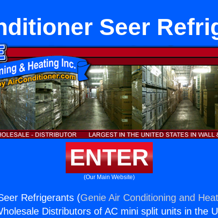
nditioner Seer Refri
ENTER
(Our Main Website)
Seer Refrigerants (
Genie Air Conditioning and Heat
holesale Distributors of AC mini split units in the 