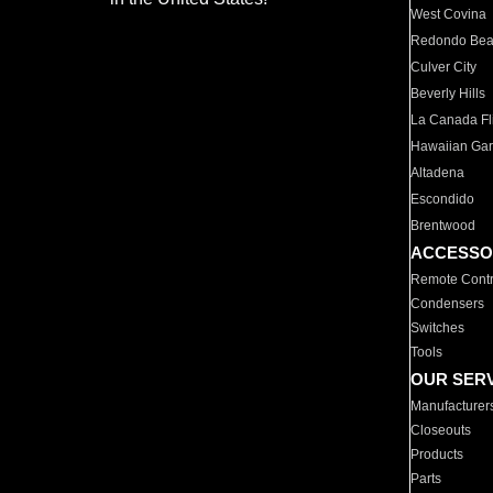
West Covina
Redondo Be
Culver City
Beverly Hills
La Canada Fli
Hawaiian Ga
Altadena
Escondido
Brentwood
ACCESSO
Remote Contr
Condensers
Switches
Tools
OUR SER
Manufacturer
Closeouts
Products
Parts