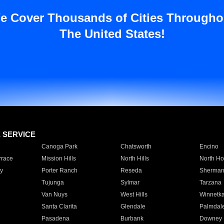
e Cover Thousands of Cities Througho
The United States!
E SERVICE
Canoga Park
Chatsworth
Encino
rrace
Mission Hills
North Hills
North Ho
y
Porter Ranch
Reseda
Sherman
Tujunga
Sylmar
Tarzana
Van Nuys
West Hills
Winnetk
Santa Clarita
Glendale
Palmdal
Pasadena
Burbank
Downey