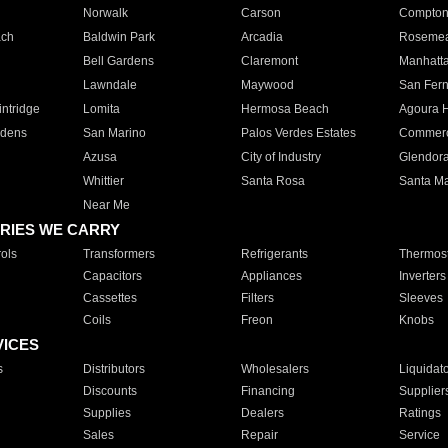
Norwalk
Carson
Compto
ach
Baldwin Park
Arcadia
Roseme
Bell Gardens
Claremont
Manhatt
Lawndale
Maywood
San Fer
ntridge
Lomita
Hermosa Beach
Agoura H
rdens
San Marino
Palos Verdes Estates
Commer
Azusa
City of Industry
Glendor
Whittier
Santa Rosa
Santa Ma
Near Me
RIES WE CARRY
ols
Transformers
Refrigerants
Thermost
Capacitors
Appliances
Inverters
Cassettes
Filters
Sleeves
Coils
Freon
Knobs
VICES
s
Distributors
Wholesalers
Liquidat
Discounts
Financing
Supplier
Supplies
Dealers
Ratings
Sales
Repair
Service