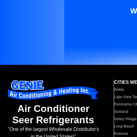
W
CITIES W
Arleta
Lake View Te
Panorama Cit
Air Conditioner
Sunland
Seer Refrigerants
Valley Village
Long Beach
"One of the largest Wholesale Distributor's
Pomona
in the United States!"