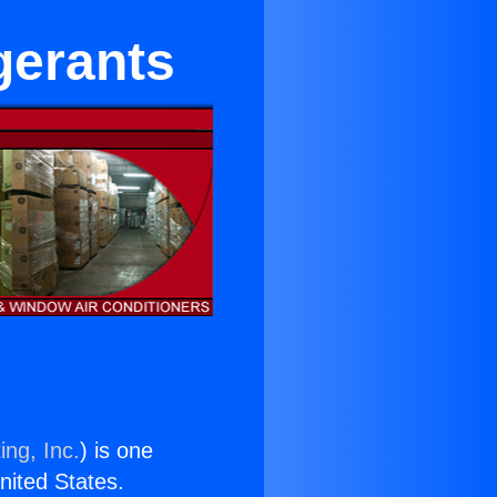
gerants
ing, Inc.
) is one
United States.