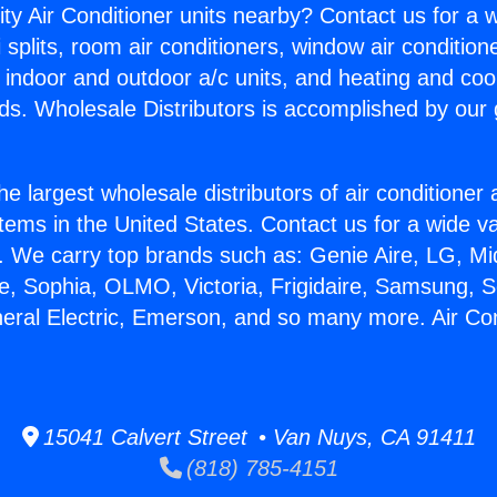
ity Air Conditioner units nearby? Contact us for a w
splits, room air conditioners, window air condition
, indoor and outdoor a/c units, and heating and coo
ds. Wholesale Distributors is accomplished by our 
he largest wholesale distributors of air conditione
stems in the United States. Contact us for a wide va
. We carry top brands such as: Genie Aire, LG, M
ce, Sophia, OLMO, Victoria, Frigidaire, Samsung, 
neral Electric, Emerson, and so many more. Air Co
15041 Calvert Street • Van Nuys, CA 91411
(818) 785-4151