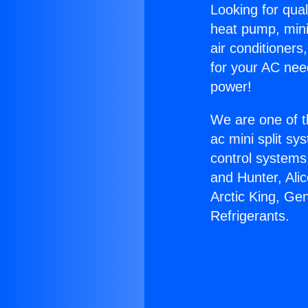
Looking for qual
heat pump, mini 
air conditioners
for your AC nee
power!
We are one of t
ac mini split sy
control systems
and Hunter, Ali
Arctic King, Ge
Refrigerants.