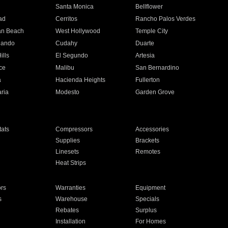
n
Santa Monica
Bellflower
ad
Cerritos
Rancho Palos Verdes
an Beach
West Hollywood
Temple City
nando
Cudahy
Duarte
ills
El Segundo
Artesia
ce
Malibu
San Bernardino
a
Hacienda Heights
Fullerton
ria
Modesto
Garden Grove
ats
Compressors
Accessories
Supplies
Brackets
Linesets
Remotes
Heat Strips
ors
Warranties
Equipment
s
Warehouse
Specials
Rebates
Surplus
Installation
For Homes