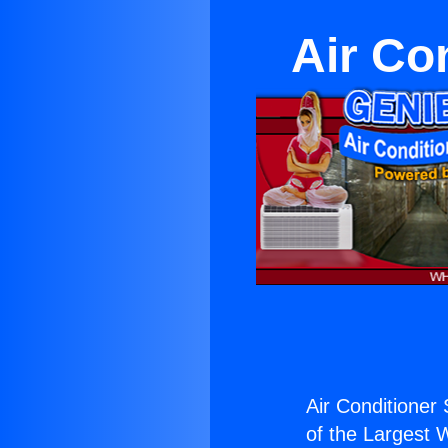
Air Co
Air Conditioner 
of the Largest W