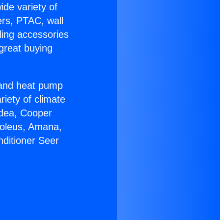
ide variety of
ers, PTAC, wall
ling accessories
great buying
r and heat pump
riety of climate
idea, Cooper
Soleus, Amana,
nditioner Seer