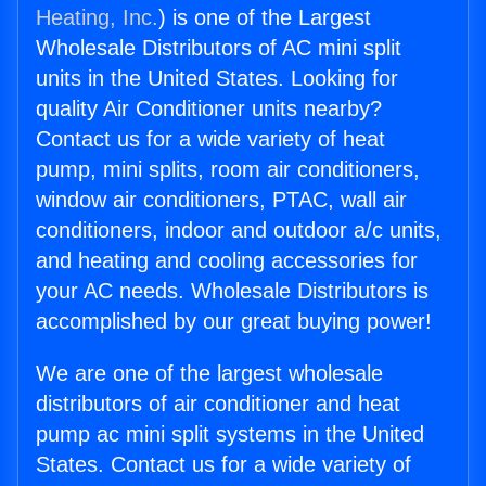
Heating, Inc.
) is one of the Largest
Wholesale Distributors of AC mini split
units in the United States. Looking for
quality Air Conditioner units nearby?
Contact us for a wide variety of heat
pump, mini splits, room air conditioners,
window air conditioners, PTAC, wall air
conditioners, indoor and outdoor a/c units,
and heating and cooling accessories for
your AC needs. Wholesale Distributors is
accomplished by our great buying power!
We are one of the largest wholesale
distributors of air conditioner and heat
pump ac mini split systems in the United
States. Contact us for a wide variety of