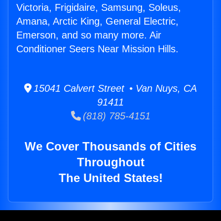
Victoria, Frigidaire, Samsung, Soleus,
Amana, Arctic King, General Electric,
Emerson, and so many more. Air
Conditioner Seers Near Mission Hills.
15041 Calvert Street • Van Nuys, CA
91411
(818) 785-4151
We Cover Thousands of Cities
Throughout
The United States!