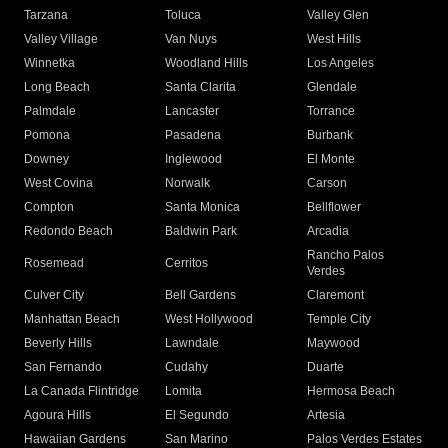
Tarzana
Toluca
Valley Glen
Valley Village
Van Nuys
West Hills
Winnetka
Woodland Hills
Los Angeles
Long Beach
Santa Clarita
Glendale
Palmdale
Lancaster
Torrance
Pomona
Pasadena
Burbank
Downey
Inglewood
El Monte
West Covina
Norwalk
Carson
Compton
Santa Monica
Bellflower
Redondo Beach
Baldwin Park
Arcadia
Rancho Palos
Rosemead
Cerritos
Verdes
Culver City
Bell Gardens
Claremont
Manhattan Beach
West Hollywood
Temple City
Beverly Hills
Lawndale
Maywood
San Fernando
Cudahy
Duarte
La Canada Flintridge
Lomita
Hermosa Beach
Agoura Hills
El Segundo
Artesia
Hawaiian Gardens
San Marino
Palos Verdes Estates