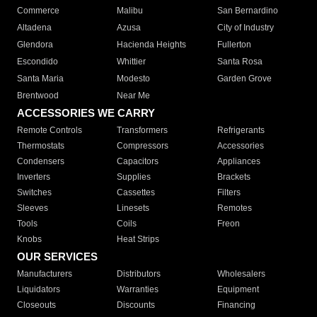
Commerce
Malibu
San Bernardino
Altadena
Azusa
City of Industry
Glendora
Hacienda Heights
Fullerton
Escondido
Whittier
Santa Rosa
Santa Maria
Modesto
Garden Grove
Brentwood
Near Me
ACCESSORIES WE CARRY
Remote Controls
Transformers
Refrigerants
Thermostats
Compressors
Accessories
Condensers
Capacitors
Appliances
Inverters
Supplies
Brackets
Switches
Cassettes
Filters
Sleeves
Linesets
Remotes
Tools
Coils
Freon
Knobs
Heat Strips
OUR SERVICES
Manufacturers
Distributors
Wholesalers
Liquidators
Warranties
Equipment
Closeouts
Discounts
Financing