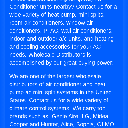
Conditioner units nearby? Contact us for a
wide variety of heat pump, mini splits,
room air conditioners, window air
conditioners, PTAC, wall air conditioners,
indoor and outdoor a/c units, and heating
and cooling accessories for your AC
needs. Wholesale Distributors is
accomplished by our great buying power!
We are one of the largest wholesale
distributors of air conditioner and heat
pump ac mini split systems in the United
States. Contact us for a wide variety of
climate control systems. We carry top
brands such as: Genie Aire, LG, Midea,
Cooper and Hunter, Alice, Sophia, OLMO,