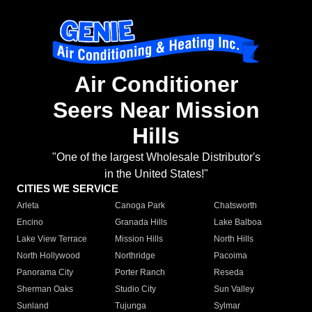
Air Conditioner
Seers Near Mission
Hills
"One of the largest Wholesale Distributor's
in the United States!"
CITIES WE SERVICE
Arleta
Canoga Park
Chatsworth
Encino
Granada Hills
Lake Balboa
Lake View Terrace
Mission Hills
North Hills
North Hollywood
Northridge
Pacoima
Panorama City
Porter Ranch
Reseda
Sherman Oaks
Studio City
Sun Valley
Sunland
Tujunga
Sylmar