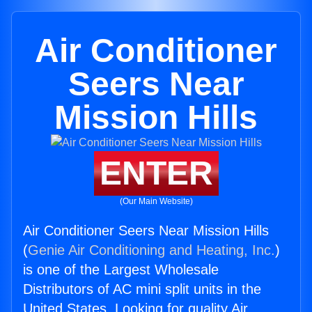
Air Conditioner
Seers Near
Mission Hills
ENTER
(Our Main Website)
Air Conditioner Seers Near Mission Hills
(
Genie Air Conditioning and Heating, Inc.
)
is one of the Largest Wholesale
Distributors of AC mini split units in the
United States. Looking for quality Air