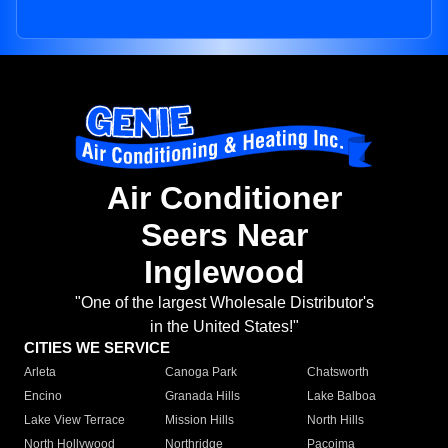
Air Conditioner
Seers Near
Inglewood
"One of the largest Wholesale Distributor's
in the United States!"
CITIES WE SERVICE
Arleta
Canoga Park
Chatsworth
Encino
Granada Hills
Lake Balboa
Lake View Terrace
Mission Hills
North Hills
North Hollywood
Northridge
Pacoima