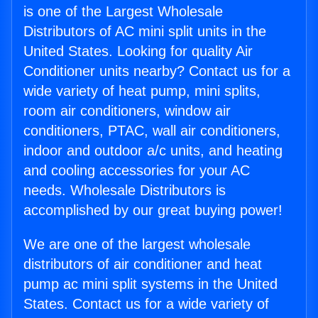
is one of the Largest Wholesale
Distributors of AC mini split units in the
United States. Looking for quality Air
Conditioner units nearby? Contact us for a
wide variety of heat pump, mini splits,
room air conditioners, window air
conditioners, PTAC, wall air conditioners,
indoor and outdoor a/c units, and heating
and cooling accessories for your AC
needs. Wholesale Distributors is
accomplished by our great buying power!
We are one of the largest wholesale
distributors of air conditioner and heat
pump ac mini split systems in the United
States. Contact us for a wide variety of