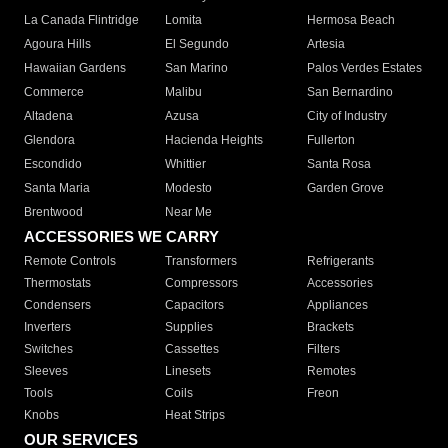
La Canada Flintridge
Lomita
Hermosa Beach
Agoura Hills
El Segundo
Artesia
Hawaiian Gardens
San Marino
Palos Verdes Estates
Commerce
Malibu
San Bernardino
Altadena
Azusa
City of Industry
Glendora
Hacienda Heights
Fullerton
Escondido
Whittier
Santa Rosa
Santa Maria
Modesto
Garden Grove
Brentwood
Near Me
ACCESSORIES WE CARRY
Remote Controls
Transformers
Refrigerants
Thermostats
Compressors
Accessories
Condensers
Capacitors
Appliances
Inverters
Supplies
Brackets
Switches
Cassettes
Filters
Sleeves
Linesets
Remotes
Tools
Coils
Freon
Knobs
Heat Strips
OUR SERVICES