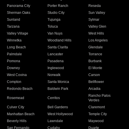
Panorama City
Porter Ranch
Reseda
Sherman Oaks
Studio City
Sun Valley
Sunland
Tujunga
Sylmar
Tarzana
Toluca
Valley Glen
Valley Village
Van Nuys
West Hills
Winnetka
Woodland Hills
Los Angeles
Long Beach
Santa Clarita
Glendale
Palmdale
Lancaster
Torrance
Pomona
Pasadena
Burbank
Downey
Inglewood
El Monte
West Covina
Norwalk
Carson
Compton
Santa Monica
Bellflower
Redondo Beach
Baldwin Park
Arcadia
Rancho Palos
Rosemead
Cerritos
Verdes
Culver City
Bell Gardens
Claremont
Manhattan Beach
West Hollywood
Temple City
Beverly Hills
Lawndale
Maywood
San Fernando
Cudahy
Duarte