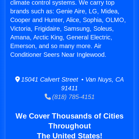
climate control systems. We carry top
brands such as: Genie Aire, LG, Midea,
Cooper and Hunter, Alice, Sophia, OLMO,
Victoria, Frigidaire, Samsung, Soleus,
Amana, Arctic King, General Electric,
Emerson, and so many more. Air
Conditioner Seers Near Inglewood.
15041 Calvert Street • Van Nuys, CA
91411
(818) 785-4151
We Cover Thousands of Cities
Throughout
The United States!