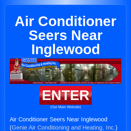
Air Conditioner
Seers Near
Inglewood
ENTER
(Our Main Website)
Air Conditioner Seers Near Inglewood
(
Genie Air Conditioning and Heating, Inc.
)