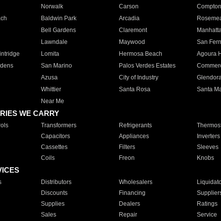
Norwalk
Carson
Compto
ach
Baldwin Park
Arcadia
Roseme
Bell Gardens
Claremont
Manhatt
Lawndale
Maywood
San Fer
ntridge
Lomita
Hermosa Beach
Agoura H
rdens
San Marino
Palos Verdes Estates
Commer
Azusa
City of Industry
Glendor
Whittier
Santa Rosa
Santa Ma
Near Me
RIES WE CARRY
ols
Transformers
Refrigerants
Thermost
Capacitors
Appliances
Inverters
Cassettes
Filters
Sleeves
Coils
Freon
Knobs
VICES
s
Distributors
Wholesalers
Liquidat
Discounts
Financing
Supplier
Supplies
Dealers
Ratings
Sales
Repair
Service