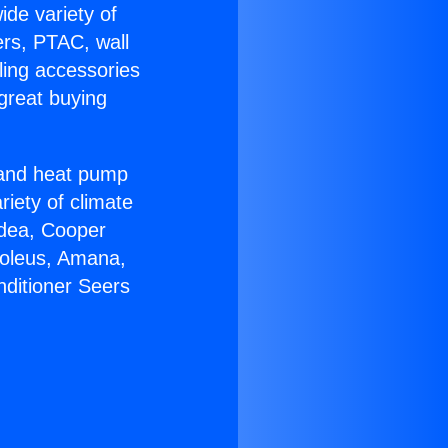
ide variety of
ers, PTAC, wall
ling accessories
great buying
r and heat pump
riety of climate
idea, Cooper
Soleus, Amana,
nditioner Seers