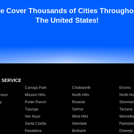
e Cover Thousands of Cities Througho
The United States!
E SERVICE
Canoga Park
Chatsworth
Encino
rrace
Mission Hills
North Hills
North Ho
y
Porter Ranch
Reseda
Sherman
Tujunga
Sylmar
Tarzana
Van Nuys
West Hills
Winnetk
Santa Clarita
Glendale
Palmdal
Pasadena
Burbank
Downey