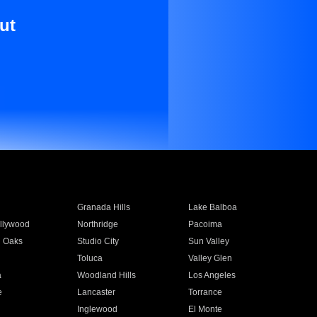
ut
Granada Hills
Lake Balboa
llywood
Northridge
Pacoima
 Oaks
Studio City
Sun Valley
Toluca
Valley Glen
a
Woodland Hills
Los Angeles
e
Lancaster
Torrance
Inglewood
El Monte