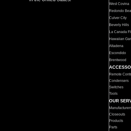
West Covina
Redondo Be
Culver City
Beverly Hills
La Canada Fli
Hawaiian Ga
Altadena
Escondido
Brentwood
ACCESSO
Remote Contr
Condensers
Switches
Tools
OUR SER
Manufacturer
Closeouts
Products
Parts