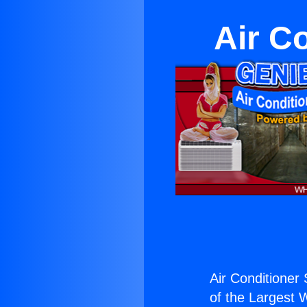
Air C
Air Conditioner 
of the Largest W