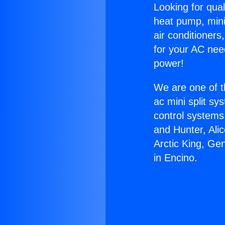
Looking for qual
heat pump, mini 
air conditioners
for your AC nee
power!
We are one of t
ac mini split sy
control systems
and Hunter, Ali
Arctic King, Ge
in Encino.