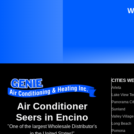
W
CITIES W
Arleta
Lake View Te
Panorama Cit
Air Conditioner
Sunland
Seers in Encino
Valley Village
Long Beach
"One of the largest Wholesale Distributor's
Pomona
in the United States!"