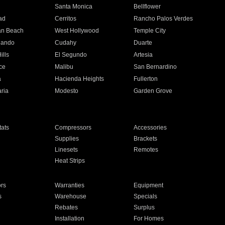
n
Santa Monica
Bellflower
ad
Cerritos
Rancho Palos Verdes
an Beach
West Hollywood
Temple City
nando
Cudahy
Duarte
ills
El Segundo
Artesia
ce
Malibu
San Bernardino
a
Hacienda Heights
Fullerton
ria
Modesto
Garden Grove
ats
Compressors
Accessories
Supplies
Brackets
Linesets
Remotes
Heat Strips
ors
Warranties
Equipment
s
Warehouse
Specials
Rebates
Surplus
Installation
For Homes