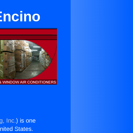
Encino
g, Inc.
) is one
United States.