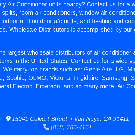
ity Air Conditioner units nearby? Contact us for a w
splits, room air conditioners, window air condition
, indoor and outdoor a/c units, and heating and coo
ds. Wholesale Distributors is accomplished by our 
he largest wholesale distributors of air conditione
stems in the United States. Contact us for a wide va
. We carry top brands such as: Genie Aire, LG, M
ce, Sophia, OLMO, Victoria, Frigidaire, Samsung, 
neral Electric, Emerson, and so many more. Air Co
15041 Calvert Street • Van Nuys, CA 91411
(818) 785-4151