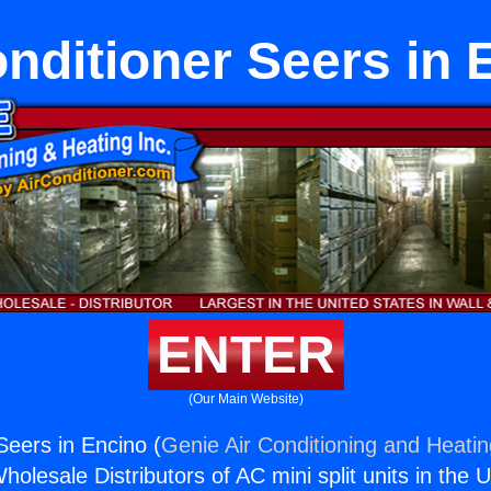
onditioner Seers in 
ENTER
(Our Main Website)
Seers in Encino (
Genie Air Conditioning and Heatin
holesale Distributors of AC mini split units in the 