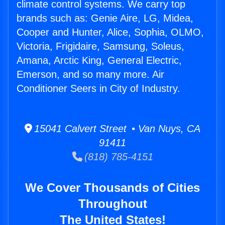
climate control systems. We carry top
brands such as: Genie Aire, LG, Midea,
Cooper and Hunter, Alice, Sophia, OLMO,
Victoria, Frigidaire, Samsung, Soleus,
Amana, Arctic King, General Electric,
Emerson, and so many more. Air
Conditioner Seers in City of Industry.
15041 Calvert Street • Van Nuys, CA
91411
(818) 785-4151
We Cover Thousands of Cities
Throughout
The United States!