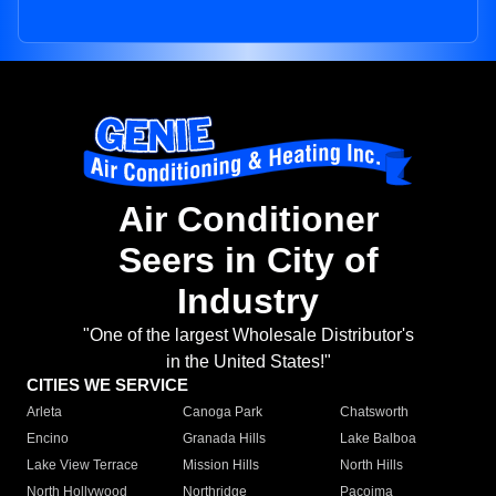
Air Conditioner
Seers in City of
Industry
"One of the largest Wholesale Distributor's
in the United States!"
CITIES WE SERVICE
Arleta
Canoga Park
Chatsworth
Encino
Granada Hills
Lake Balboa
Lake View Terrace
Mission Hills
North Hills
North Hollywood
Northridge
Pacoima