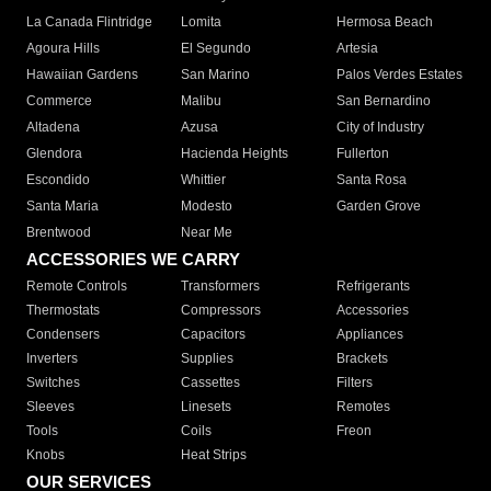
La Canada Flintridge
Lomita
Hermosa Beach
Agoura Hills
El Segundo
Artesia
Hawaiian Gardens
San Marino
Palos Verdes Estates
Commerce
Malibu
San Bernardino
Altadena
Azusa
City of Industry
Glendora
Hacienda Heights
Fullerton
Escondido
Whittier
Santa Rosa
Santa Maria
Modesto
Garden Grove
Brentwood
Near Me
ACCESSORIES WE CARRY
Remote Controls
Transformers
Refrigerants
Thermostats
Compressors
Accessories
Condensers
Capacitors
Appliances
Inverters
Supplies
Brackets
Switches
Cassettes
Filters
Sleeves
Linesets
Remotes
Tools
Coils
Freon
Knobs
Heat Strips
OUR SERVICES