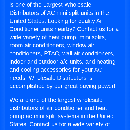
is one of the Largest Wholesale
Distributors of AC mini split units in the
United States. Looking for quality Air
Conditioner units nearby? Contact us for a
wide variety of heat pump, mini splits,
room air conditioners, window air
conditioners, PTAC, wall air conditioners,
indoor and outdoor a/c units, and heating
and cooling accessories for your AC
needs. Wholesale Distributors is
accomplished by our great buying power!
We are one of the largest wholesale
distributors of air conditioner and heat
pump ac mini split systems in the United
States. Contact us for a wide variety of