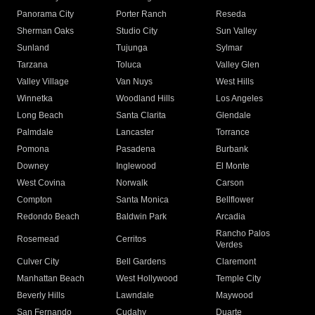
Panorama City
Porter Ranch
Reseda
Sherman Oaks
Studio City
Sun Valley
Sunland
Tujunga
Sylmar
Tarzana
Toluca
Valley Glen
Valley Village
Van Nuys
West Hills
Winnetka
Woodland Hills
Los Angeles
Long Beach
Santa Clarita
Glendale
Palmdale
Lancaster
Torrance
Pomona
Pasadena
Burbank
Downey
Inglewood
El Monte
West Covina
Norwalk
Carson
Compton
Santa Monica
Bellflower
Redondo Beach
Baldwin Park
Arcadia
Rancho Palos
Rosemead
Cerritos
Verdes
Culver City
Bell Gardens
Claremont
Manhattan Beach
West Hollywood
Temple City
Beverly Hills
Lawndale
Maywood
San Fernando
Cudahy
Duarte