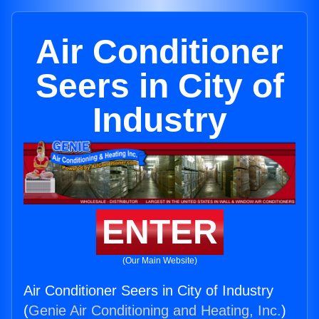
Air Conditioner
Seers in City of
Industry
ENTER
(Our Main Website)
Air Conditioner Seers in City of Industry
(
Genie Air Conditioning and Heating, Inc.
)