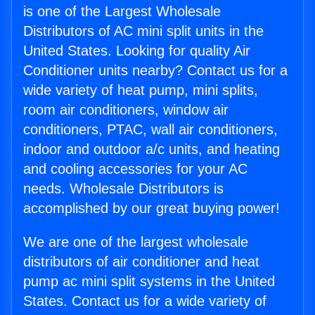
is one of the Largest Wholesale
Distributors of AC mini split units in the
United States. Looking for quality Air
Conditioner units nearby? Contact us for a
wide variety of heat pump, mini splits,
room air conditioners, window air
conditioners, PTAC, wall air conditioners,
indoor and outdoor a/c units, and heating
and cooling accessories for your AC
needs. Wholesale Distributors is
accomplished by our great buying power!
We are one of the largest wholesale
distributors of air conditioner and heat
pump ac mini split systems in the United
States. Contact us for a wide variety of