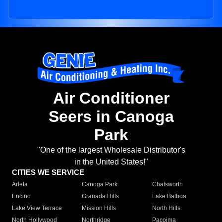
Air Conditioner
Seers in Canoga
Park
"One of the largest Wholesale Distributor's
in the United States!"
CITIES WE SERVICE
Arleta
Canoga Park
Chatsworth
Encino
Granada Hills
Lake Balboa
Lake View Terrace
Mission Hills
North Hills
North Hollywood
Northridge
Pacoima