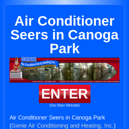
Air Conditioner
Seers in Canoga
Park
ENTER
(Our Main Website)
Air Conditioner Seers in Canoga Park
(
Genie Air Conditioning and Heating, Inc.
)