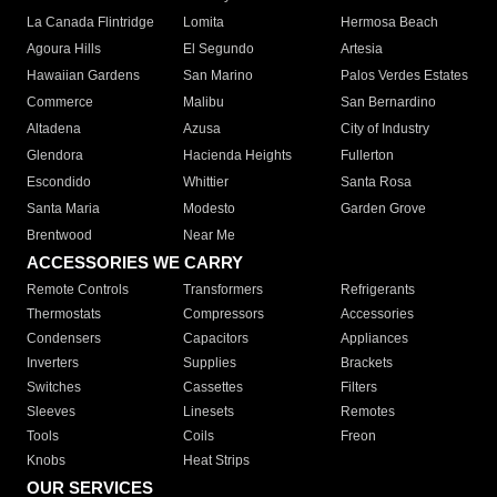
La Canada Flintridge
Lomita
Hermosa Beach
Agoura Hills
El Segundo
Artesia
Hawaiian Gardens
San Marino
Palos Verdes Estates
Commerce
Malibu
San Bernardino
Altadena
Azusa
City of Industry
Glendora
Hacienda Heights
Fullerton
Escondido
Whittier
Santa Rosa
Santa Maria
Modesto
Garden Grove
Brentwood
Near Me
ACCESSORIES WE CARRY
Remote Controls
Transformers
Refrigerants
Thermostats
Compressors
Accessories
Condensers
Capacitors
Appliances
Inverters
Supplies
Brackets
Switches
Cassettes
Filters
Sleeves
Linesets
Remotes
Tools
Coils
Freon
Knobs
Heat Strips
OUR SERVICES