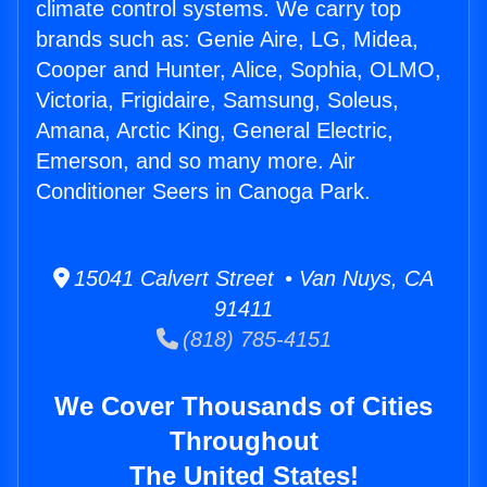
climate control systems. We carry top
brands such as: Genie Aire, LG, Midea,
Cooper and Hunter, Alice, Sophia, OLMO,
Victoria, Frigidaire, Samsung, Soleus,
Amana, Arctic King, General Electric,
Emerson, and so many more. Air
Conditioner Seers in Canoga Park.
15041 Calvert Street • Van Nuys, CA
91411
(818) 785-4151
We Cover Thousands of Cities
Throughout
The United States!