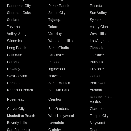
Panorama City
Porter Ranch
Reseda
Sherman Oaks
Studio City
Sun Valley
Sunland
Tujunga
Sylmar
Tarzana
Toluca
Valley Glen
Valley Village
Van Nuys
West Hills
Winnetka
Woodland Hills
Los Angeles
Long Beach
Santa Clarita
Glendale
Palmdale
Lancaster
Torrance
Pomona
Pasadena
Burbank
Downey
Inglewood
El Monte
West Covina
Norwalk
Carson
Compton
Santa Monica
Bellflower
Redondo Beach
Baldwin Park
Arcadia
Rancho Palos
Rosemead
Cerritos
Verdes
Culver City
Bell Gardens
Claremont
Manhattan Beach
West Hollywood
Temple City
Beverly Hills
Lawndale
Maywood
San Fernando
Cudahy
Duarte