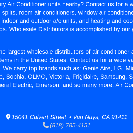
ity Air Conditioner units nearby? Contact us for a w
splits, room air conditioners, window air condition
, indoor and outdoor a/c units, and heating and coo
ds. Wholesale Distributors is accomplished by our 
he largest wholesale distributors of air conditione
stems in the United States. Contact us for a wide va
. We carry top brands such as: Genie Aire, LG, M
ce, Sophia, OLMO, Victoria, Frigidaire, Samsung, 
neral Electric, Emerson, and so many more. Air Co
15041 Calvert Street • Van Nuys, CA 91411
(818) 785-4151