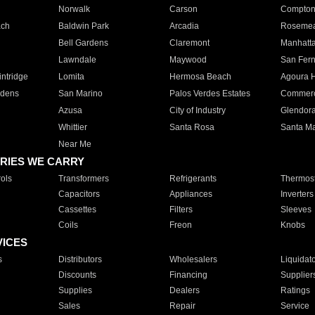
Norwalk
Carson
Compto
ach
Baldwin Park
Arcadia
Roseme
Bell Gardens
Claremont
Manhatt
Lawndale
Maywood
San Fer
ntridge
Lomita
Hermosa Beach
Agoura H
rdens
San Marino
Palos Verdes Estates
Commer
Azusa
City of Industry
Glendor
Whittier
Santa Rosa
Santa Ma
Near Me
RIES WE CARRY
ols
Transformers
Refrigerants
Thermost
Capacitors
Appliances
Inverters
Cassettes
Filters
Sleeves
Coils
Freon
Knobs
VICES
s
Distributors
Wholesalers
Liquidat
Discounts
Financing
Supplier
Supplies
Dealers
Ratings
Sales
Repair
Service