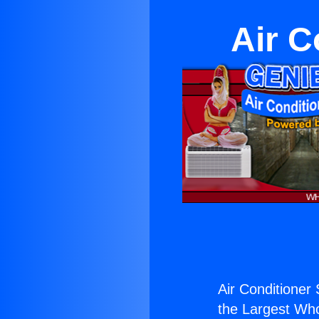
Air C
Air Conditioner 
the Largest Whol