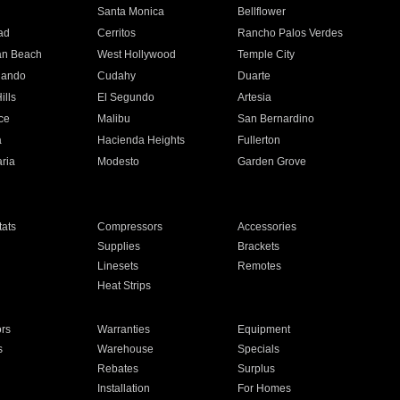
n
Santa Monica
Bellflower
ad
Cerritos
Rancho Palos Verdes
an Beach
West Hollywood
Temple City
nando
Cudahy
Duarte
ills
El Segundo
Artesia
ce
Malibu
San Bernardino
a
Hacienda Heights
Fullerton
ria
Modesto
Garden Grove
ats
Compressors
Accessories
Supplies
Brackets
Linesets
Remotes
Heat Strips
ors
Warranties
Equipment
s
Warehouse
Specials
Rebates
Surplus
Installation
For Homes