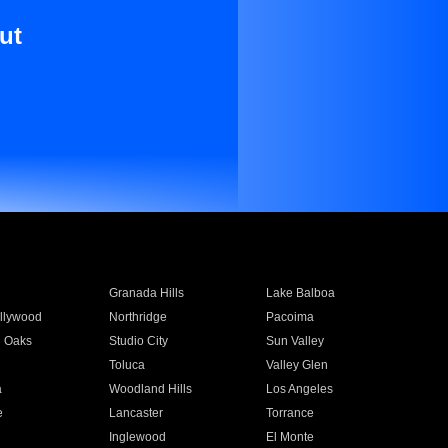
ut
Granada Hills
Lake Balboa
llywood
Northridge
Pacoima
 Oaks
Studio City
Sun Valley
Toluca
Valley Glen
a
Woodland Hills
Los Angeles
e
Lancaster
Torrance
Inglewood
El Monte