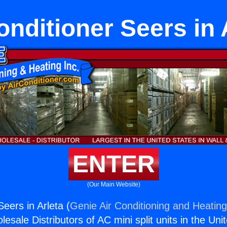
onditioner Seers in 
ENTER
(Our Main Website)
Seers in Arleta (
Genie Air Conditioning and Heating
esale Distributors of AC mini split units in the Uni