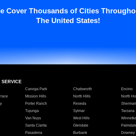
e Cover Thousands of Cities Througho
The United States!
E SERVICE
Canoga Park
Chatsworth
Encino
rrace
Mission Hills
North Hills
North Ho
y
Porter Ranch
Reseda
Sherman
Tujunga
Sylmar
Tarzana
Van Nuys
West Hills
Winnetk
Santa Clarita
Glendale
Palmdal
Pasadena
Burbank
Downey