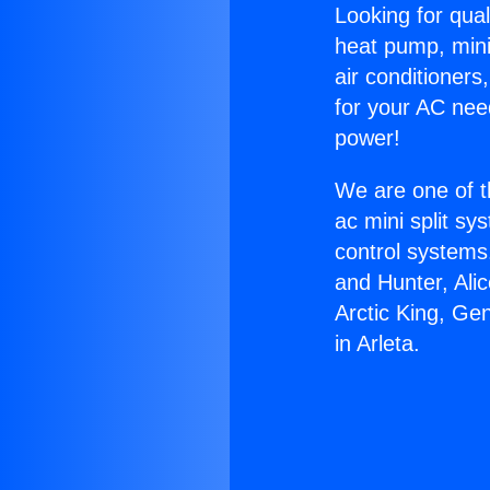
Looking for qual
heat pump, mini 
air conditioners
for your AC nee
power!
We are one of t
ac mini split sy
control systems
and Hunter, Ali
Arctic King, Ge
in Arleta.