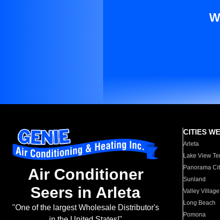
W
CITIES W
Arleta
Lake View Te
Panorama Cit
Air Conditioner
Sunland
Seers in Arleta
Valley Village
Long Beach
"One of the largest Wholesale Distributor's
Pomona
in the United States!"