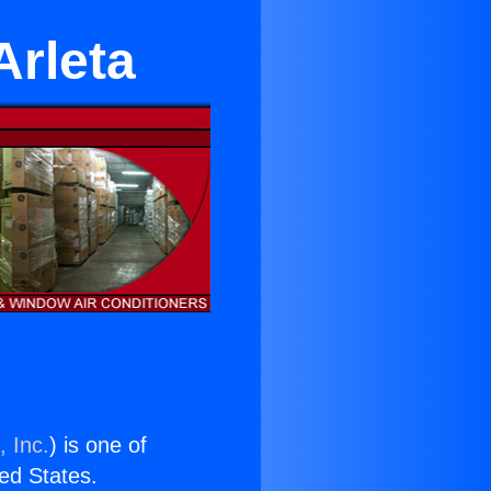
Arleta
, Inc.
) is one of
ted States.