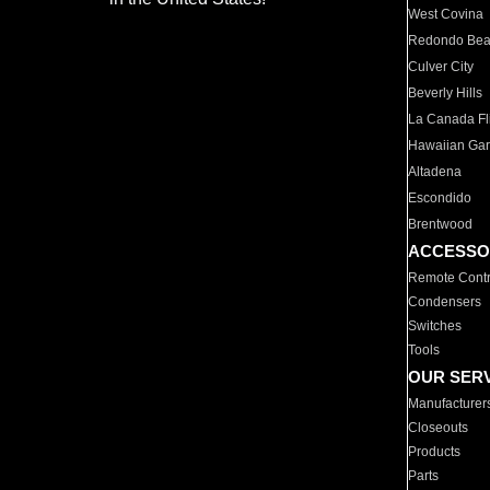
West Covina
Redondo Be
Culver City
Beverly Hills
La Canada Fli
Hawaiian Ga
Altadena
Escondido
Brentwood
ACCESSO
Remote Contr
Condensers
Switches
Tools
OUR SER
Manufacturer
Closeouts
Products
Parts