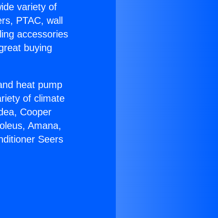
ide variety of
ers, PTAC, wall
ling accessories
great buying
r and heat pump
riety of climate
idea, Cooper
Soleus, Amana,
nditioner Seers